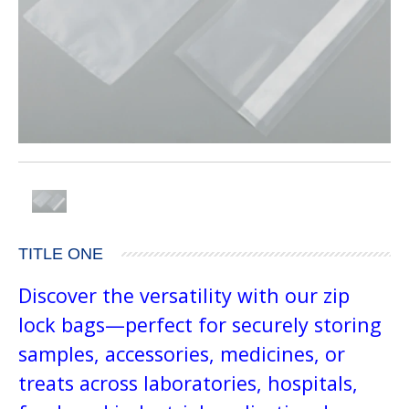
TITLE ONE
Discover the versatility with our zip
lock bags—perfect for securely storing
samples, accessories, medicines, or
treats across laboratories, hospitals,