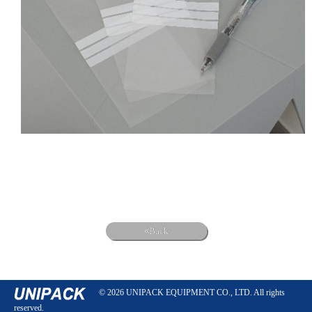
Back
© 2026 UNIPACK EQUIPMENT CO., LTD. All rights
reserved.