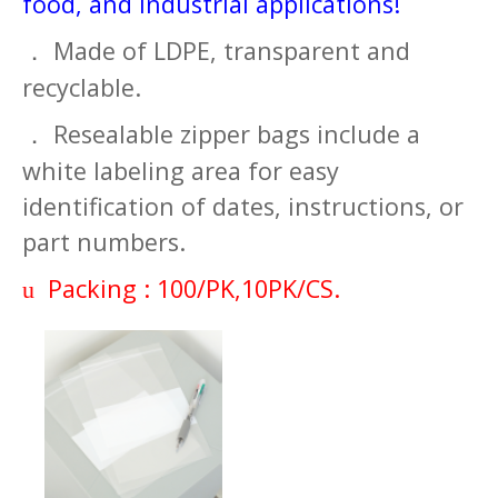
food, and industrial applications!
Made of LDPE, transparent and
．
recyclable.
Resealable zipper bags include a
．
white labeling area for easy
identification of dates, instructions, or
part numbers.
Packing : 100/PK,10PK/CS.
u