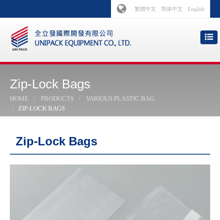
繁體中文
简体中文
English
Zip-Lock Bags
HOME
PRODUCTS
VARIOUS PLASTIC BAG
ZIP-LOCK BAGS
Zip-Lock Bags