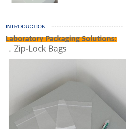
INTRODUCTION
Laboratory Packaging Solutions:
．Zip-Lock Bags