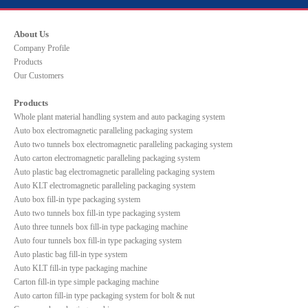
About Us
Company Profile
Products
Our Customers
Products
Whole plant material handling system and auto packaging system
Auto box electromagnetic paralleling packaging system
Auto two tunnels box electromagnetic paralleling packaging system
Auto carton electromagnetic paralleling packaging system
Auto plastic bag electromagnetic paralleling packaging system
Auto KLT electromagnetic paralleling packaging system
Auto box fill-in type packaging system
Auto two tunnels box fill-in type packaging system
Auto three tunnels box fill-in type packaging machine
Auto four tunnels box fill-in type packaging system
Auto plastic bag fill-in type system
Auto KLT fill-in type packaging machine
Carton fill-in type simple packaging machine
Auto carton fill-in type packaging system for bolt & nut