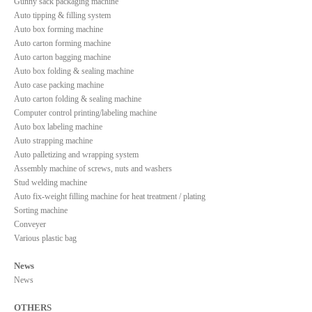
Gunny sack packaging machine
Auto tipping & filling system
Auto box forming machine
Auto carton forming machine
Auto carton bagging machine
Auto box folding & sealing machine
Auto case packing machine
Auto carton folding & sealing machine
Computer control printing/labeling machine
Auto box labeling machine
Auto strapping machine
Auto palletizing and wrapping system
Assembly machine of screws, nuts and washers
Stud welding machine
Auto fix-weight filling machine for heat treatment / plating
Sorting machine
Conveyer
Various plastic bag
News
News
OTHERS