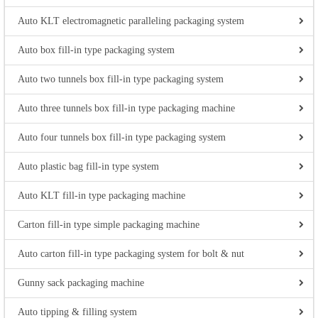
Auto KLT electromagnetic paralleling packaging system
Auto box fill-in type packaging system
Auto two tunnels box fill-in type packaging system
Auto three tunnels box fill-in type packaging machine
Auto four tunnels box fill-in type packaging system
Auto plastic bag fill-in type system
Auto KLT fill-in type packaging machine
Carton fill-in type simple packaging machine
Auto carton fill-in type packaging system for bolt & nut
Gunny sack packaging machine
Auto tipping & filling system