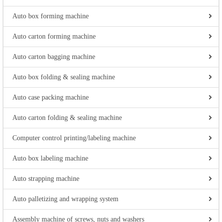
Auto box forming machine
Auto carton forming machine
Auto carton bagging machine
Auto box folding & sealing machine
Auto case packing machine
Auto carton folding & sealing machine
Computer control printing/labeling machine
Auto box labeling machine
Auto strapping machine
Auto palletizing and wrapping system
Assembly machine of screws, nuts and washers