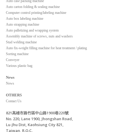
Auto case packing machine
Auto carton folding & sealing machine
Computer control printing/labeling machine
Auto box labeling machine
Auto strapping machine
Auto palletizing and wrapping system
Assembly machine of screws, nuts and washers
Stud welding machine
Auto fix-weight filling machine for heat treatment / plating
Sorting machine
Conveyer
Various plastic bag
News
News
OTHERS
Contact Us
821高雄市路竹區中山路1900巷220號
No. 220, Lane 1900, Jhongshan Road,
Lu-Jhu Dist, Kaohsiung City 821,
Taiwan, R.O.C.