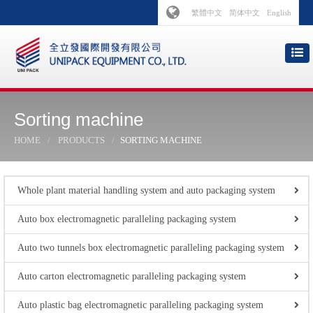
繁體中文
简体中文
English
Sorting machine
HOME
PRODUCTS
SORTING MACHINE
Whole plant material handling system and auto packaging system
Auto box electromagnetic paralleling packaging system
Auto two tunnels box electromagnetic paralleling packaging system
Auto carton electromagnetic paralleling packaging system
Auto plastic bag electromagnetic paralleling packaging system