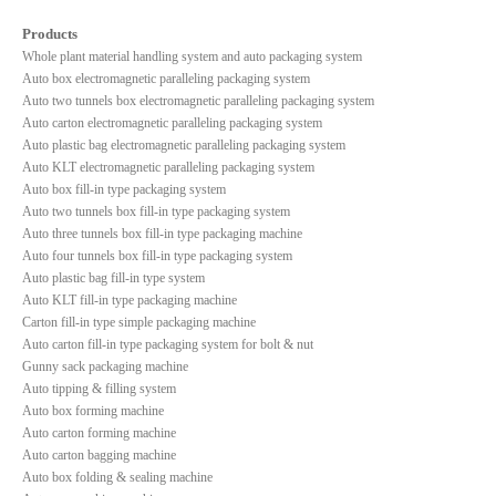
Products
Whole plant material handling system and auto packaging system
Auto box electromagnetic paralleling packaging system
Auto two tunnels box electromagnetic paralleling packaging system
Auto carton electromagnetic paralleling packaging system
Auto plastic bag electromagnetic paralleling packaging system
Auto KLT electromagnetic paralleling packaging system
Auto box fill-in type packaging system
Auto two tunnels box fill-in type packaging system
Auto three tunnels box fill-in type packaging machine
Auto four tunnels box fill-in type packaging system
Auto plastic bag fill-in type system
Auto KLT fill-in type packaging machine
Carton fill-in type simple packaging machine
Auto carton fill-in type packaging system for bolt & nut
Gunny sack packaging machine
Auto tipping & filling system
Auto box forming machine
Auto carton forming machine
Auto carton bagging machine
Auto box folding & sealing machine