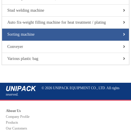
Stud welding machine
Auto fix-weight filling machine for heat treatment / plating
Sorting machine
Conveyer
Various plastic bag
© 2026 UNIPACK EQUIPMENT CO., LTD. All rights
reserved.
About Us
Company Profile
Products
Our Customers