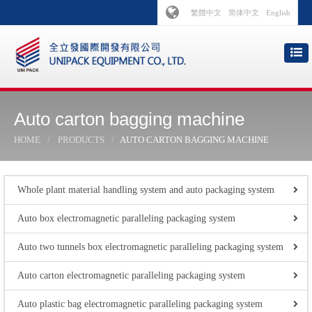
繁體中文
简体中文
English
Auto carton bagging machine
HOME
PRODUCTS
AUTO CARTON BAGGING MACHINE
Whole plant material handling system and auto packaging system
Auto box electromagnetic paralleling packaging system
Auto two tunnels box electromagnetic paralleling packaging system
Auto carton electromagnetic paralleling packaging system
Auto plastic bag electromagnetic paralleling packaging system