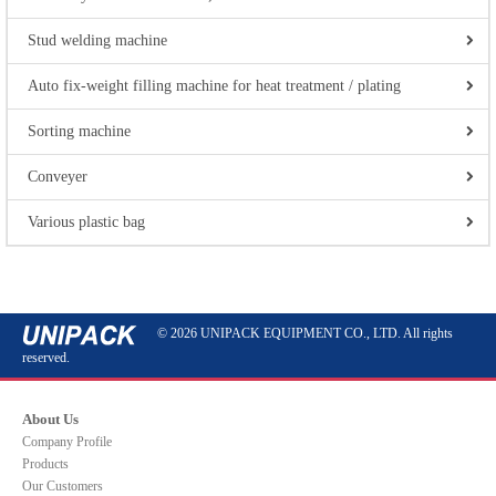
Stud welding machine
Auto fix-weight filling machine for heat treatment / plating
Sorting machine
Conveyer
Various plastic bag
© 2026 UNIPACK EQUIPMENT CO., LTD. All rights
reserved.
About Us
Company Profile
Products
Our Customers