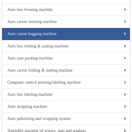
Auto box forming machine
Auto carton forming machine
Auto carton bagging machine
Auto box folding & sealing machine
Auto case packing machine
Auto carton folding & sealing machine
Computer control printing/labeling machine
Auto box labeling machine
Auto strapping machine
Auto palletizing and wrapping system
Assembly machine of screws, nuts and washers