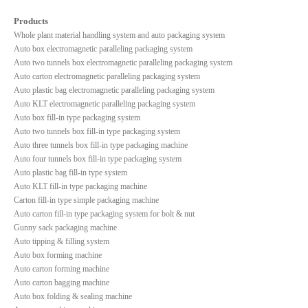
Products
Whole plant material handling system and auto packaging system
Auto box electromagnetic paralleling packaging system
Auto two tunnels box electromagnetic paralleling packaging system
Auto carton electromagnetic paralleling packaging system
Auto plastic bag electromagnetic paralleling packaging system
Auto KLT electromagnetic paralleling packaging system
Auto box fill-in type packaging system
Auto two tunnels box fill-in type packaging system
Auto three tunnels box fill-in type packaging machine
Auto four tunnels box fill-in type packaging system
Auto plastic bag fill-in type system
Auto KLT fill-in type packaging machine
Carton fill-in type simple packaging machine
Auto carton fill-in type packaging system for bolt & nut
Gunny sack packaging machine
Auto tipping & filling system
Auto box forming machine
Auto carton forming machine
Auto carton bagging machine
Auto box folding & sealing machine