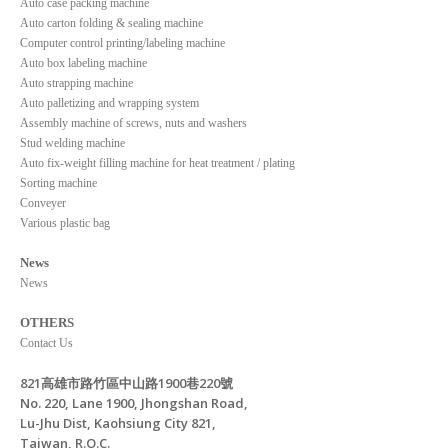
Auto case packing machine
Auto carton folding & sealing machine
Computer control printing/labeling machine
Auto box labeling machine
Auto strapping machine
Auto palletizing and wrapping system
Assembly machine of screws, nuts and washers
Stud welding machine
Auto fix-weight filling machine for heat treatment / plating
Sorting machine
Conveyer
Various plastic bag
News
News
OTHERS
Contact Us
821高雄市路竹區中山路1900巷220號
No. 220, Lane 1900, Jhongshan Road,
Lu-Jhu Dist, Kaohsiung City 821,
Taiwan, R.O.C.