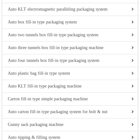
Auto KLT electromagnetic paralleling packaging system
Auto box fill-in type packaging system
Auto two tunnels box fill-in type packaging system
Auto three tunnels box fill-in type packaging machine
Auto four tunnels box fill-in type packaging system
Auto plastic bag fill-in type system
Auto KLT fill-in type packaging machine
Carton fill-in type simple packaging machine
Auto carton fill-in type packaging system for bolt & nut
Gunny sack packaging machine
Auto tipping & filling system