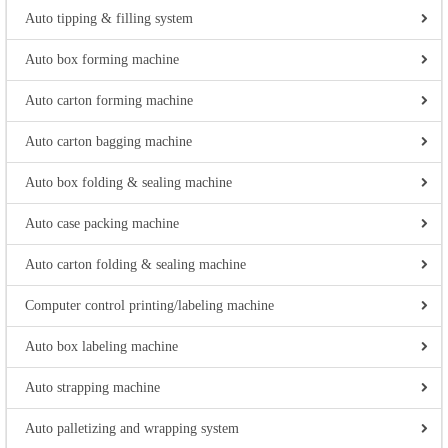
Auto tipping & filling system
Auto box forming machine
Auto carton forming machine
Auto carton bagging machine
Auto box folding & sealing machine
Auto case packing machine
Auto carton folding & sealing machine
Computer control printing/labeling machine
Auto box labeling machine
Auto strapping machine
Auto palletizing and wrapping system