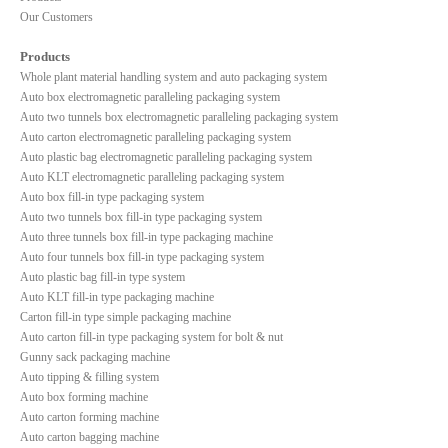
Our Customers
Products
Whole plant material handling system and auto packaging system
Auto box electromagnetic paralleling packaging system
Auto two tunnels box electromagnetic paralleling packaging system
Auto carton electromagnetic paralleling packaging system
Auto plastic bag electromagnetic paralleling packaging system
Auto KLT electromagnetic paralleling packaging system
Auto box fill-in type packaging system
Auto two tunnels box fill-in type packaging system
Auto three tunnels box fill-in type packaging machine
Auto four tunnels box fill-in type packaging system
Auto plastic bag fill-in type system
Auto KLT fill-in type packaging machine
Carton fill-in type simple packaging machine
Auto carton fill-in type packaging system for bolt & nut
Gunny sack packaging machine
Auto tipping & filling system
Auto box forming machine
Auto carton forming machine
Auto carton bagging machine