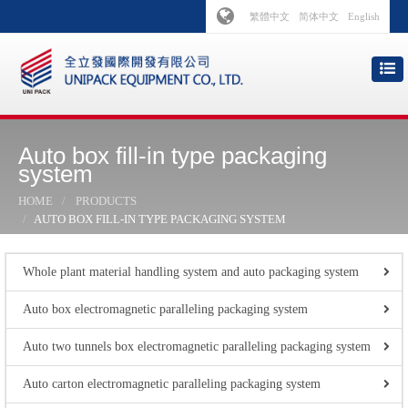
繁體中文
简体中文
English
Auto box fill-in type packaging
system
HOME
PRODUCTS
AUTO BOX FILL-IN TYPE PACKAGING SYSTEM
Whole plant material handling system and auto packaging system
Auto box electromagnetic paralleling packaging system
Auto two tunnels box electromagnetic paralleling packaging system
Auto carton electromagnetic paralleling packaging system