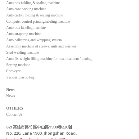
Auto box folding & sealing machine
Auto case packing machine
Auto carton folding & sealing machine
Computer control printing/labeling machine
Auto box labeling machine
Auto strapping machine
Auto palletizing and wrapping system
Assembly machine of screws, nuts and washers
Stud welding machine
Auto fix-weight filling machine for heat treatment / plating
Sorting machine
Conveyer
Various plastic bag
News
News
OTHERS
Contact Us
821高雄市路竹區中山路1900巷220號
No. 220, Lane 1900, Jhongshan Road,