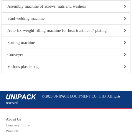
Assembly machine of screws, nuts and washers
Stud welding machine
Auto fix-weight filling machine for heat treatment / plating
Sorting machine
Conveyer
Various plastic bag
© 2026 UNIPACK EQUIPMENT CO., LTD. All rights
reserved.
About Us
Company Profile
Products