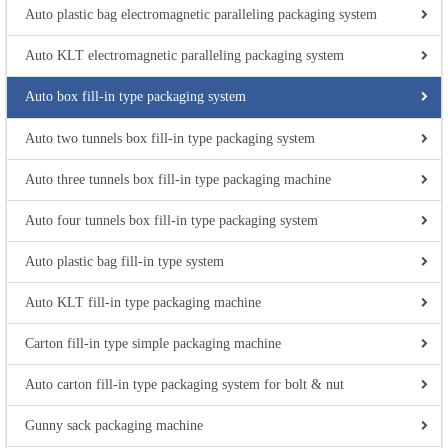
Auto plastic bag electromagnetic paralleling packaging system
Auto KLT electromagnetic paralleling packaging system
Auto box fill-in type packaging system
Auto two tunnels box fill-in type packaging system
Auto three tunnels box fill-in type packaging machine
Auto four tunnels box fill-in type packaging system
Auto plastic bag fill-in type system
Auto KLT fill-in type packaging machine
Carton fill-in type simple packaging machine
Auto carton fill-in type packaging system for bolt & nut
Gunny sack packaging machine