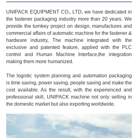
UNIPACK EQUIPMENT CO., LTD, we have dedicated in
the fastener packaging industry more than 20 years. We
provide the turnkey project on design, manufactures and
commercial affairs of automatic machine for the fastener &
hardware industry, The machine integrated with the
exclusive and patented feature, applied with the PLC
control and Human Machine Interface,the integration
making them more humanized.
The logistic system planning and automation packaging
is time saving, power saving, people saving and make the
cost available. As the result, with the experienced and
professional skill, UNIPACK machine not only selling in
the domestic market but also exporting worldwide.