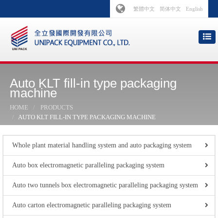
繁體中文
简体中文
English
Auto KLT fill-in type packaging
machine
HOME
PRODUCTS
AUTO KLT FILL-IN TYPE PACKAGING MACHINE
Whole plant material handling system and auto packaging system
Auto box electromagnetic paralleling packaging system
Auto two tunnels box electromagnetic paralleling packaging system
Auto carton electromagnetic paralleling packaging system