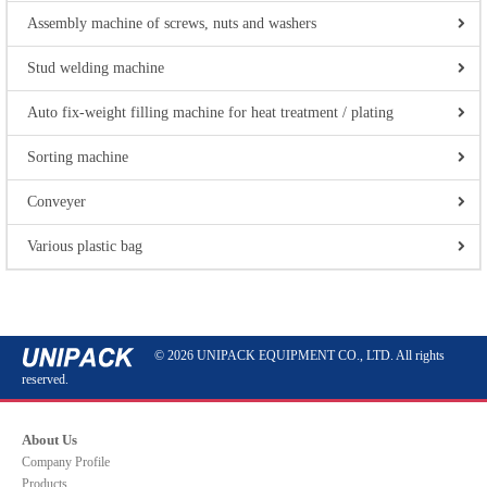
Assembly machine of screws, nuts and washers
Stud welding machine
Auto fix-weight filling machine for heat treatment / plating
Sorting machine
Conveyer
Various plastic bag
© 2026 UNIPACK EQUIPMENT CO., LTD. All rights
reserved.
About Us
Company Profile
Products