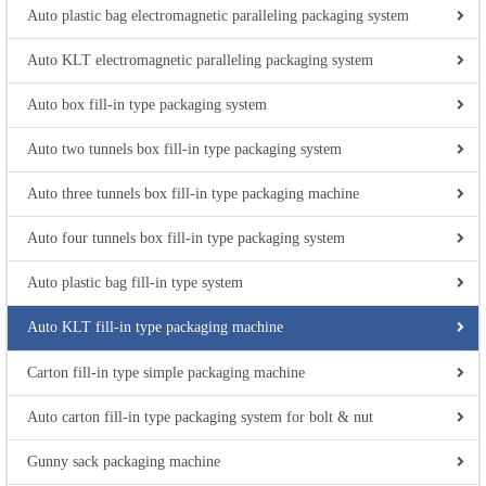
Auto plastic bag electromagnetic paralleling packaging system
Auto KLT electromagnetic paralleling packaging system
Auto box fill-in type packaging system
Auto two tunnels box fill-in type packaging system
Auto three tunnels box fill-in type packaging machine
Auto four tunnels box fill-in type packaging system
Auto plastic bag fill-in type system
Auto KLT fill-in type packaging machine
Carton fill-in type simple packaging machine
Auto carton fill-in type packaging system for bolt & nut
Gunny sack packaging machine