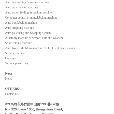
Auto box folding & sealing machine
Auto case packing machine
Auto carton folding & sealing machine
Computer control printing/labeling machine
Auto box labeling machine
Auto strapping machine
Auto palletizing and wrapping system
Assembly machine of screws, nuts and washers
Stud welding machine
Auto fix-weight filling machine for heat treatment / plating
Sorting machine
Conveyer
Various plastic bag
News
News
OTHERS
Contact Us
821高雄市路竹區中山路1900巷220號
No. 220, Lane 1900, Jhongshan Road,