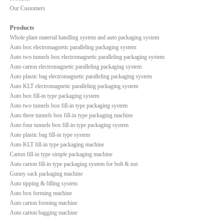
Our Customers
Products
Whole plant material handling system and auto packaging system
Auto box electromagnetic paralleling packaging system
Auto two tunnels box electromagnetic paralleling packaging system
Auto carton electromagnetic paralleling packaging system
Auto plastic bag electromagnetic paralleling packaging system
Auto KLT electromagnetic paralleling packaging system
Auto box fill-in type packaging system
Auto two tunnels box fill-in type packaging system
Auto three tunnels box fill-in type packaging machine
Auto four tunnels box fill-in type packaging system
Auto plastic bag fill-in type system
Auto KLT fill-in type packaging machine
Carton fill-in type simple packaging machine
Auto carton fill-in type packaging system for bolt & nut
Gunny sack packaging machine
Auto tipping & filling system
Auto box forming machine
Auto carton forming machine
Auto carton bagging machine