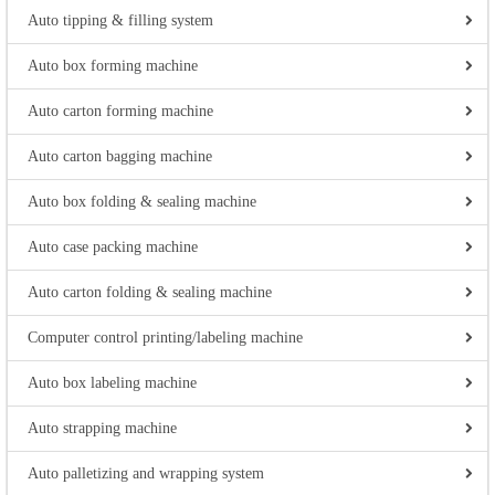
Auto tipping & filling system
Auto box forming machine
Auto carton forming machine
Auto carton bagging machine
Auto box folding & sealing machine
Auto case packing machine
Auto carton folding & sealing machine
Computer control printing/labeling machine
Auto box labeling machine
Auto strapping machine
Auto palletizing and wrapping system