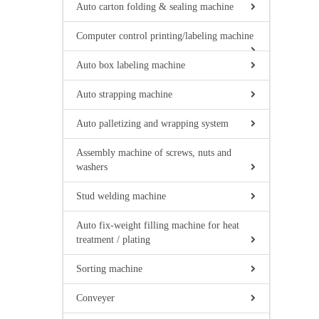
Auto carton folding & sealing machine
Computer control printing/labeling machine
Auto box labeling machine
Auto strapping machine
Auto palletizing and wrapping system
Assembly machine of screws, nuts and
washers
Stud welding machine
Auto fix-weight filling machine for heat
treatment / plating
Sorting machine
Conveyer