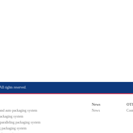
rights reserved.
News
OT
 and auto packaging system
News
Cont
packaging system
paralleling packaging system
ng packaging system