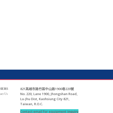
821高雄市路竹區中山路1900巷220號
HERS
No. 220, Lane 1900, Jhongshan Road,
act Us
Lu-Jhu Dist, Kaohsiung City 821,
Taiwan, R.O.C.
Contact email for equipment
inquiry