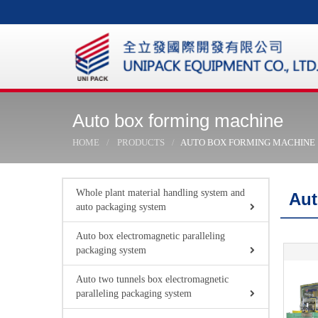
Auto box forming machine
HOME
PRODUCTS
AUTO BOX FORMING MACHINE
Whole plant material handling system and
Aut
auto packaging system
Auto box electromagnetic paralleling
packaging system
Auto two tunnels box electromagnetic
paralleling packaging system