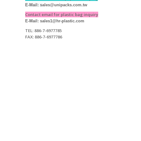
E-Mail: s
ales@unipacks.com.tw
Contact email for plastic bag inquiry
E-Mail: sales1@hr-plastic.com
TEL: 886-7-6977785
FAX: 886-7-6977786