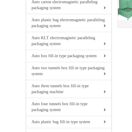
Auto carton electromagnetic paralleling
packaging system
Auto plastic bag electromagnetic paralleling
packaging system
Auto KLT electromagnetic paralleling
packaging system
Auto box fill-in type packaging system
Auto two tunnels box fill-in type packaging
system
Auto three tunnels box fill-in type
packaging machine
Auto four tunnels box fill-in type
packaging system
Auto plastic bag fill-in type system