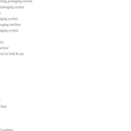
leling packaging system
 packaging system
m
kaging system
ckaging machine
kaging system
ine
machine
tem for bolt & nut
e
chine
d washers