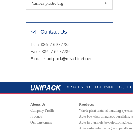
Various plastic bag
Contact Us
Tel：886-7-6977785
Fax：886-7-6977786
E-mail：
uni.pack@msa.hinet.net
© 2026 UNIPACK EQUIPMENT CO., LTD. All 
About Us
Products
Company Profile
Whole plant material handling system
Products
Auto box electromagnetic paralleling 
Our Customers
Auto two tunnels box electromagnetic 
Auto carton electromagnetic paralleli