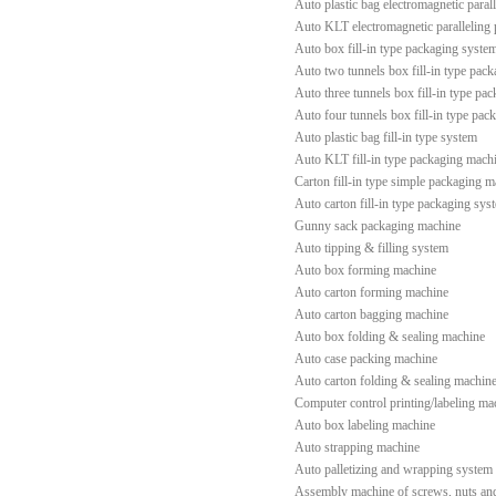
Auto plastic bag electromagnetic paral
Auto KLT electromagnetic paralleling
Auto box fill-in type packaging syste
Auto two tunnels box fill-in type pac
Auto three tunnels box fill-in type pa
Auto four tunnels box fill-in type pac
Auto plastic bag fill-in type system
Auto KLT fill-in type packaging mach
Carton fill-in type simple packaging 
Auto carton fill-in type packaging sys
Gunny sack packaging machine
Auto tipping & filling system
Auto box forming machine
Auto carton forming machine
Auto carton bagging machine
Auto box folding & sealing machine
Auto case packing machine
Auto carton folding & sealing machin
Computer control printing/labeling ma
Auto box labeling machine
Auto strapping machine
Auto palletizing and wrapping system
Assembly machine of screws, nuts an