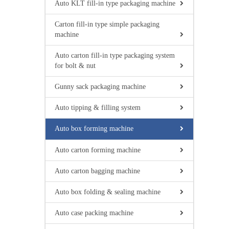
Auto KLT fill-in type packaging machine
Carton fill-in type simple packaging
machine
Auto carton fill-in type packaging system
for bolt & nut
Gunny sack packaging machine
Auto tipping & filling system
Auto box forming machine
Auto carton forming machine
Auto carton bagging machine
Auto box folding & sealing machine
Auto case packing machine