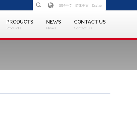
繁體中文
简体中文
English
PRODUCTS
NEWS
CONTACT US
Products
News
Contact Us