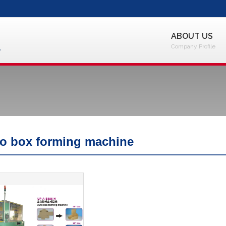
ABOUT US
Company Profile
o box forming machine