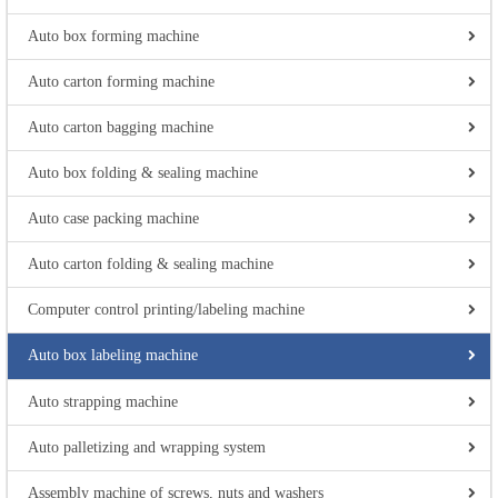
Auto box forming machine
Auto carton forming machine
Auto carton bagging machine
Auto box folding & sealing machine
Auto case packing machine
Auto carton folding & sealing machine
Computer control printing/labeling machine
Auto box labeling machine
Auto strapping machine
Auto palletizing and wrapping system
Assembly machine of screws, nuts and washers