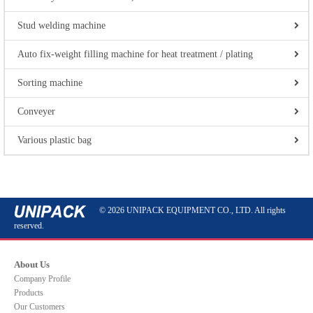
Stud welding machine
Auto fix-weight filling machine for heat treatment / plating
Sorting machine
Conveyer
Various plastic bag
© 2026 UNIPACK EQUIPMENT CO., LTD. All rights
reserved.
About Us
Company Profile
Products
Our Customers