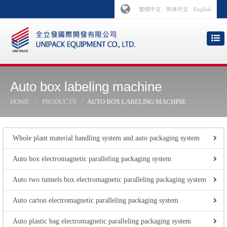
繁體中文
简体中文
English
Auto box labeling machine
HOME
PRODUCTS
AUTO BOX LABELING MACHINE
Whole plant material handling system and auto packaging system
Auto box electromagnetic paralleling packaging system
Auto two tunnels box electromagnetic paralleling packaging system
Auto carton electromagnetic paralleling packaging system
Auto plastic bag electromagnetic paralleling packaging system