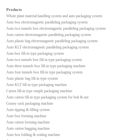
Products
Whole plant material handling system and auto packaging system
Auto box electromagnetic paralleling packaging system
Auto two tunnels box electromagnetic paralleling packaging system
Auto carton electromagnetic paralleling packaging system
Auto plastic bag electromagnetic paralleling packaging system
Auto KLT electromagnetic paralleling packaging system
Auto box fill-in type packaging system
Auto two tunnels box fill-in type packaging system
Auto three tunnels box fill-in type packaging machine
Auto four tunnels box fill-in type packaging system
Auto plastic bag fill-in type system
Auto KLT fill-in type packaging machine
Carton fill-in type simple packaging machine
Auto carton fill-in type packaging system for bolt & nut
Gunny sack packaging machine
Auto tipping & filling system
Auto box forming machine
Auto carton forming machine
Auto carton bagging machine
Auto box folding & sealing machine