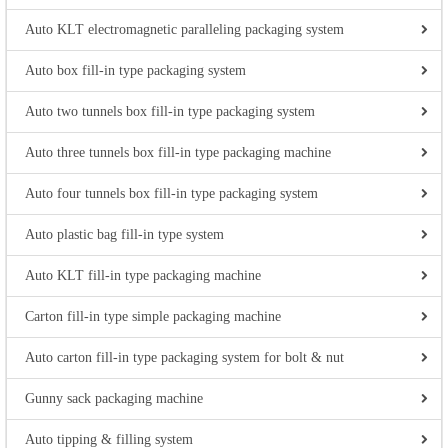
Auto KLT electromagnetic paralleling packaging system
Auto box fill-in type packaging system
Auto two tunnels box fill-in type packaging system
Auto three tunnels box fill-in type packaging machine
Auto four tunnels box fill-in type packaging system
Auto plastic bag fill-in type system
Auto KLT fill-in type packaging machine
Carton fill-in type simple packaging machine
Auto carton fill-in type packaging system for bolt & nut
Gunny sack packaging machine
Auto tipping & filling system