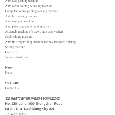
Auto case packing machine
Auto carton folding & sealing machine
Computer control printing/labeling machine
Auto box labeling machine
Auto strapping machine
Auto palletizing and wrapping system
Assembly machine of screws, nuts and washers
Stud welding machine
Auto fix-weight filling machine for heat treatment / plating
Sorting machine
Conveyer
Various plastic bag
News
News
OTHERS
Contact Us
821高雄市路竹區中山路1900巷220號
No. 220, Lane 1900, Jhongshan Road,
Lu-Jhu Dist, Kaohsiung City 821,
Taiwan, R.O.C.