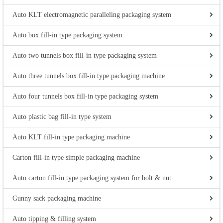
Auto KLT electromagnetic paralleling packaging system
Auto box fill-in type packaging system
Auto two tunnels box fill-in type packaging system
Auto three tunnels box fill-in type packaging machine
Auto four tunnels box fill-in type packaging system
Auto plastic bag fill-in type system
Auto KLT fill-in type packaging machine
Carton fill-in type simple packaging machine
Auto carton fill-in type packaging system for bolt & nut
Gunny sack packaging machine
Auto tipping & filling system