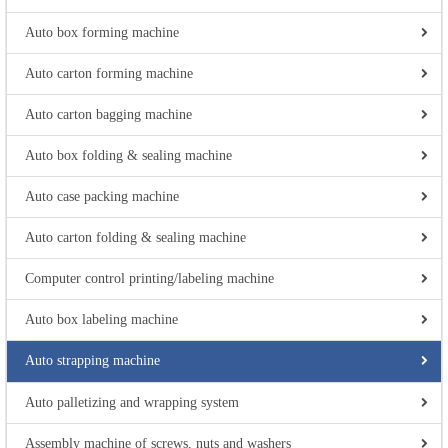
Auto box forming machine
Auto carton forming machine
Auto carton bagging machine
Auto box folding & sealing machine
Auto case packing machine
Auto carton folding & sealing machine
Computer control printing/labeling machine
Auto box labeling machine
Auto strapping machine
Auto palletizing and wrapping system
Assembly machine of screws, nuts and washers