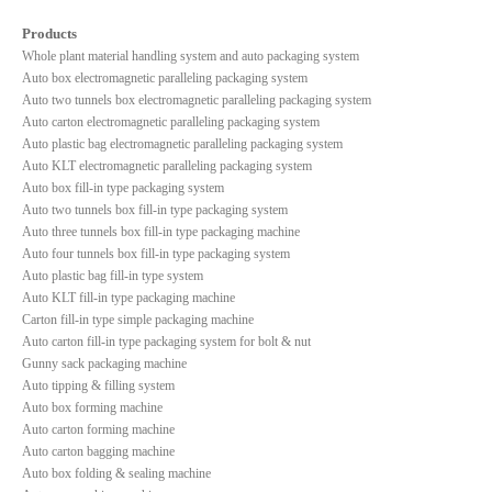
Products
Whole plant material handling system and auto packaging system
Auto box electromagnetic paralleling packaging system
Auto two tunnels box electromagnetic paralleling packaging system
Auto carton electromagnetic paralleling packaging system
Auto plastic bag electromagnetic paralleling packaging system
Auto KLT electromagnetic paralleling packaging system
Auto box fill-in type packaging system
Auto two tunnels box fill-in type packaging system
Auto three tunnels box fill-in type packaging machine
Auto four tunnels box fill-in type packaging system
Auto plastic bag fill-in type system
Auto KLT fill-in type packaging machine
Carton fill-in type simple packaging machine
Auto carton fill-in type packaging system for bolt & nut
Gunny sack packaging machine
Auto tipping & filling system
Auto box forming machine
Auto carton forming machine
Auto carton bagging machine
Auto box folding & sealing machine