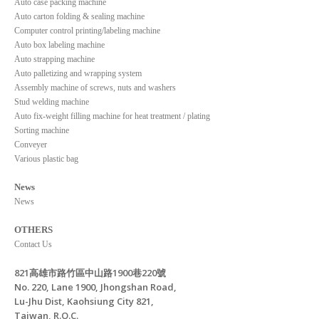
Auto case packing machine
Auto carton folding & sealing machine
Computer control printing/labeling machine
Auto box labeling machine
Auto strapping machine
Auto palletizing and wrapping system
Assembly machine of screws, nuts and washers
Stud welding machine
Auto fix-weight filling machine for heat treatment / plating
Sorting machine
Conveyer
Various plastic bag
News
News
OTHERS
Contact Us
821高雄市路竹區中山路1900巷220號
No. 220, Lane 1900, Jhongshan Road,
Lu-Jhu Dist, Kaohsiung City 821,
Taiwan, R.O.C.