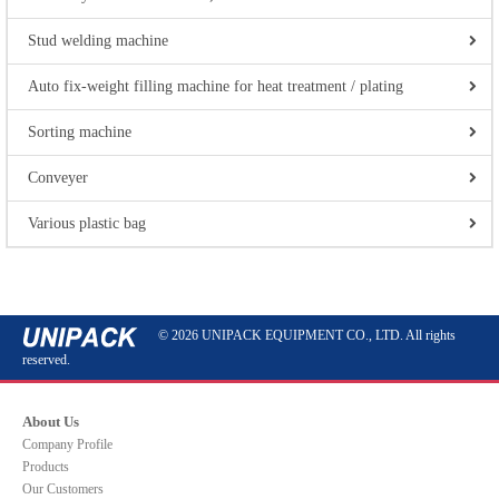
Stud welding machine
Auto fix-weight filling machine for heat treatment / plating
Sorting machine
Conveyer
Various plastic bag
© 2026 UNIPACK EQUIPMENT CO., LTD. All rights
reserved.
About Us
Company Profile
Products
Our Customers