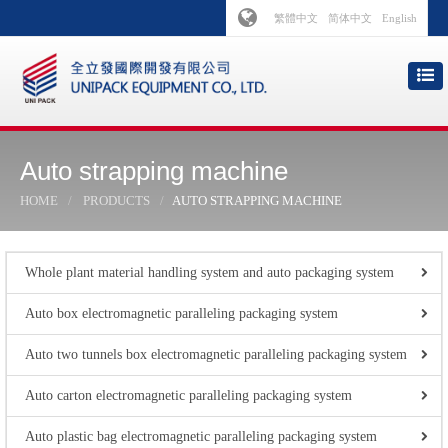
繁體中文
简体中文
English
Auto strapping machine
HOME
PRODUCTS
AUTO STRAPPING MACHINE
Whole plant material handling system and auto packaging system
Auto box electromagnetic paralleling packaging system
Auto two tunnels box electromagnetic paralleling packaging system
Auto carton electromagnetic paralleling packaging system
Auto plastic bag electromagnetic paralleling packaging system