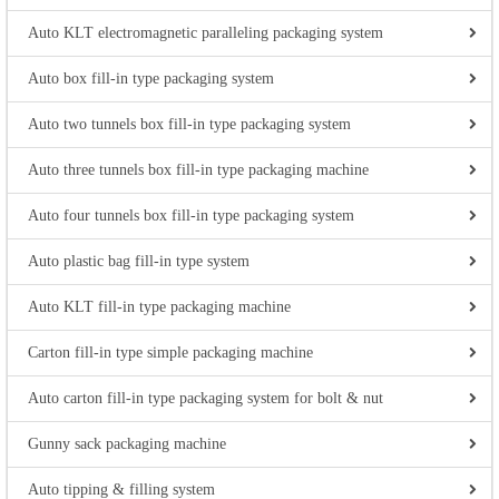
Auto KLT electromagnetic paralleling packaging system
Auto box fill-in type packaging system
Auto two tunnels box fill-in type packaging system
Auto three tunnels box fill-in type packaging machine
Auto four tunnels box fill-in type packaging system
Auto plastic bag fill-in type system
Auto KLT fill-in type packaging machine
Carton fill-in type simple packaging machine
Auto carton fill-in type packaging system for bolt & nut
Gunny sack packaging machine
Auto tipping & filling system