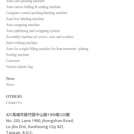
Auto case packing machine
Auto carton folding & sealing machine
Computer control printing/labeling machine
Auto box labeling machine
Auto strapping machine
Auto palletizing and wrapping system
Assembly machine of screws, nuts and washers
Stud welding machine
Auto fix-weight filling machine for heat treatment / plating
Sorting machine
Conveyer
Various plastic bag
News
News
OTHERS
Contact Us
821高雄市路竹區中山路1900巷220號
No. 220, Lane 1900, Jhongshan Road,
Lu-Jhu Dist, Kaohsiung City 821,
Taiwan, R.O.C.