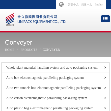
繁體中文
简体中文
English
Conveyer
HOME
PRODUCTS
CONVEYER
Whole plant material handling system and auto packaging system
Auto box electromagnetic paralleling packaging system
Auto two tunnels box electromagnetic paralleling packaging system
Auto carton electromagnetic paralleling packaging system
Auto plastic bag electromagnetic paralleling packaging system