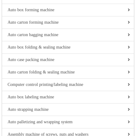
Auto box forming machine
Auto carton forming machine
Auto carton bagging machine
Auto box folding & sealing machine
Auto case packing machine
Auto carton folding & sealing machine
Computer control printing/labeling machine
Auto box labeling machine
Auto strapping machine
Auto palletizing and wrapping system
Assembly machine of screws, nuts and washers