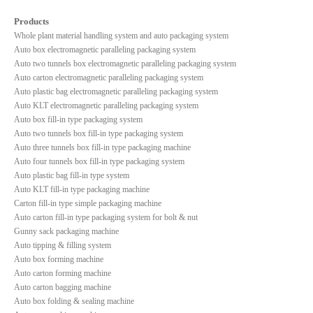
Products
Whole plant material handling system and auto packaging system
Auto box electromagnetic paralleling packaging system
Auto two tunnels box electromagnetic paralleling packaging system
Auto carton electromagnetic paralleling packaging system
Auto plastic bag electromagnetic paralleling packaging system
Auto KLT electromagnetic paralleling packaging system
Auto box fill-in type packaging system
Auto two tunnels box fill-in type packaging system
Auto three tunnels box fill-in type packaging machine
Auto four tunnels box fill-in type packaging system
Auto plastic bag fill-in type system
Auto KLT fill-in type packaging machine
Carton fill-in type simple packaging machine
Auto carton fill-in type packaging system for bolt & nut
Gunny sack packaging machine
Auto tipping & filling system
Auto box forming machine
Auto carton forming machine
Auto carton bagging machine
Auto box folding & sealing machine