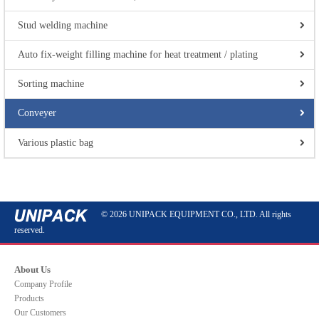
Stud welding machine
Auto fix-weight filling machine for heat treatment / plating
Sorting machine
Conveyer
Various plastic bag
© 2026 UNIPACK EQUIPMENT CO., LTD. All rights
reserved.
About Us
Company Profile
Products
Our Customers