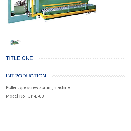
TITLE ONE
INTRODUCTION
Roller type screw sorting machine
Model No.: UP-B-88