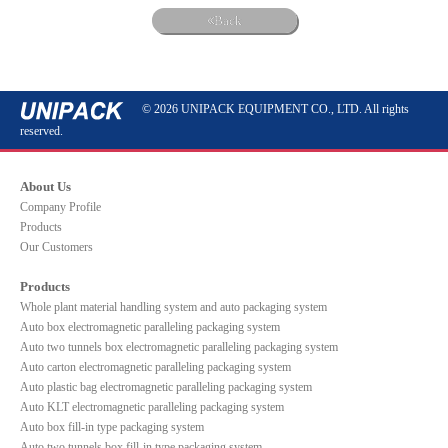
Back
© 2026 UNIPACK EQUIPMENT CO., LTD. All rights
reserved.
About Us
Company Profile
Products
Our Customers
Products
Whole plant material handling system and auto packaging system
Auto box electromagnetic paralleling packaging system
Auto two tunnels box electromagnetic paralleling packaging system
Auto carton electromagnetic paralleling packaging system
Auto plastic bag electromagnetic paralleling packaging system
Auto KLT electromagnetic paralleling packaging system
Auto box fill-in type packaging system
Auto two tunnels box fill-in type packaging system