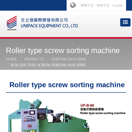
繁體中文
简体中文
English
Roller type screw sorting machine
HOME
PRODUCTS
SORTING MACHINE
ROLLER TYPE SCREW SORTING MACHINE
Roller type screw sorting machine