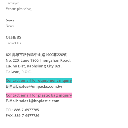
Conveyer
Various plastic bag
News
News
OTHERS
Contact Us
821高雄市路竹區中山路1900巷220號
No. 220, Lane 1900, Jhongshan Road,
Lu-Jhu Dist, Kaohsiung City 821,
Taiwan, R.O.C.
Contact email for equipment
inquiry
E-Mail: s
ales@unipacks.com.tw
Contact email for plastic bag inquiry
E-Mail: sales1@hr-plastic.com
TEL: 886-7-6977785
FAX: 886-7-6977786