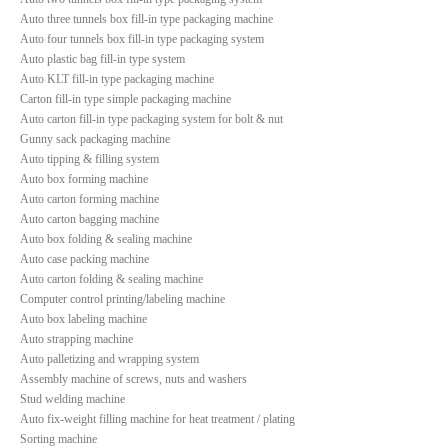
Auto three tunnels box fill-in type packaging machine
Auto four tunnels box fill-in type packaging system
Auto plastic bag fill-in type system
Auto KLT fill-in type packaging machine
Carton fill-in type simple packaging machine
Auto carton fill-in type packaging system for bolt & nut
Gunny sack packaging machine
Auto tipping & filling system
Auto box forming machine
Auto carton forming machine
Auto carton bagging machine
Auto box folding & sealing machine
Auto case packing machine
Auto carton folding & sealing machine
Computer control printing/labeling machine
Auto box labeling machine
Auto strapping machine
Auto palletizing and wrapping system
Assembly machine of screws, nuts and washers
Stud welding machine
Auto fix-weight filling machine for heat treatment / plating
Sorting machine