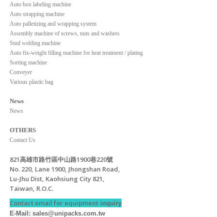
Auto box labeling machine
Auto strapping machine
Auto palletizing and wrapping system
Assembly machine of screws, nuts and washers
Stud welding machine
Auto fix-weight filling machine for heat treatment / plating
Sorting machine
Conveyer
Various plastic bag
News
News
OTHERS
Contact Us
821高雄市路竹區中山路1900巷220號
No. 220, Lane 1900, Jhongshan Road,
Lu-Jhu Dist, Kaohsiung City 821,
Taiwan, R.O.C.
Contact email for equipment
inquiry
E-Mail: s
ales@unipacks.com.tw