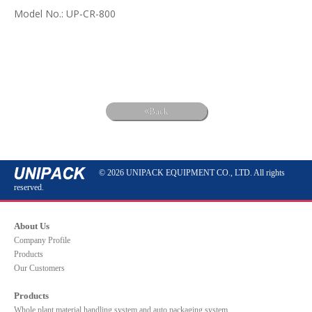
Model No.: UP-CR-800
Back
© 2026 UNIPACK EQUIPMENT CO., LTD. All rights
reserved.
About Us
Company Profile
Products
Our Customers
Products
Whole plant material handling system and auto packaging system