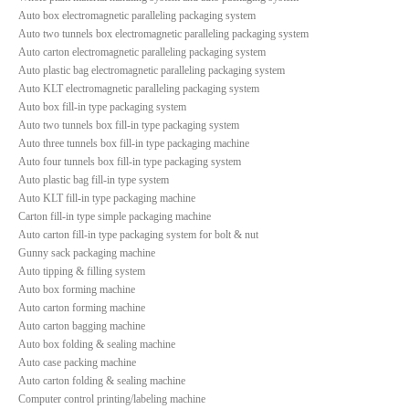
Auto box electromagnetic paralleling packaging system
Auto two tunnels box electromagnetic paralleling packaging system
Auto carton electromagnetic paralleling packaging system
Auto plastic bag electromagnetic paralleling packaging system
Auto KLT electromagnetic paralleling packaging system
Auto box fill-in type packaging system
Auto two tunnels box fill-in type packaging system
Auto three tunnels box fill-in type packaging machine
Auto four tunnels box fill-in type packaging system
Auto plastic bag fill-in type system
Auto KLT fill-in type packaging machine
Carton fill-in type simple packaging machine
Auto carton fill-in type packaging system for bolt & nut
Gunny sack packaging machine
Auto tipping & filling system
Auto box forming machine
Auto carton forming machine
Auto carton bagging machine
Auto box folding & sealing machine
Auto case packing machine
Auto carton folding & sealing machine
Computer control printing/labeling machine