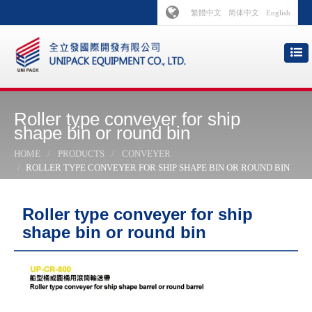
繁體中文
简体中文
English
Roller type conveyer for ship
shape bin or round bin
HOME
PRODUCTS
CONVEYER
ROLLER TYPE CONVEYER FOR SHIP SHAPE BIN OR ROUND BIN
Roller type conveyer for ship
shape bin or round bin