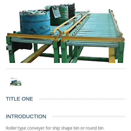
TITLE ONE
INTRODUCTION
Roller type conveyer for ship shape bin or round bin