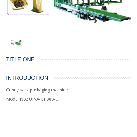
TITLE ONE
INTRODUCTION
Gunny sack packaging machine
Model No.: UP-A-GP888-C