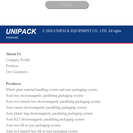
Back
© 2026 UNIPACK EQUIPMENT CO., LTD. All rights
reserved.
About Us
Company Profile
Products
Our Customers
Products
Whole plant material handling system and auto packaging system
Auto box electromagnetic paralleling packaging system
Auto two tunnels box electromagnetic paralleling packaging system
Auto carton electromagnetic paralleling packaging system
Auto plastic bag electromagnetic paralleling packaging system
Auto KLT electromagnetic paralleling packaging system
Auto box fill-in type packaging system
Auto two tunnels box fill-in type packaging system