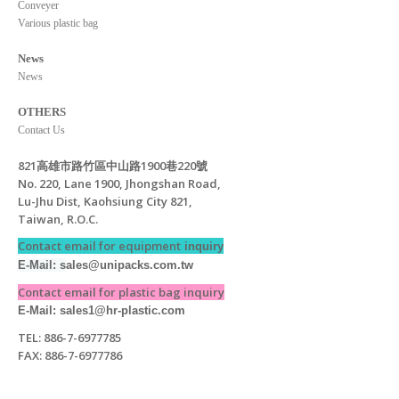
Conveyer
Various plastic bag
News
News
OTHERS
Contact Us
821高雄市路竹區中山路1900巷220號
No. 220, Lane 1900, Jhongshan Road,
Lu-Jhu Dist, Kaohsiung City 821,
Taiwan, R.O.C.
Contact email for equipment
inquiry
E-Mail: s
ales@unipacks.com.tw
Contact email for plastic bag inquiry
E-Mail: sales1@hr-plastic.com
TEL: 886-7-6977785
FAX: 886-7-6977786