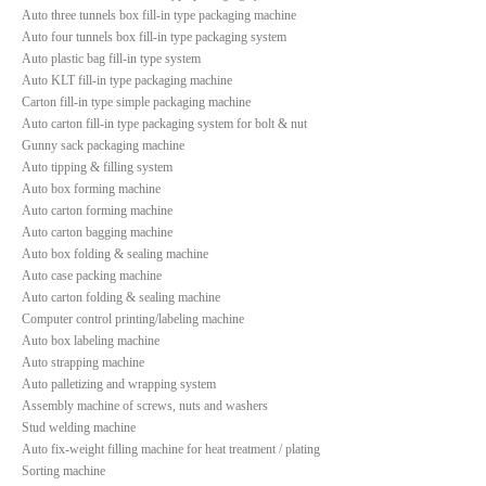
Auto three tunnels box fill-in type packaging machine
Auto four tunnels box fill-in type packaging system
Auto plastic bag fill-in type system
Auto KLT fill-in type packaging machine
Carton fill-in type simple packaging machine
Auto carton fill-in type packaging system for bolt & nut
Gunny sack packaging machine
Auto tipping & filling system
Auto box forming machine
Auto carton forming machine
Auto carton bagging machine
Auto box folding & sealing machine
Auto case packing machine
Auto carton folding & sealing machine
Computer control printing/labeling machine
Auto box labeling machine
Auto strapping machine
Auto palletizing and wrapping system
Assembly machine of screws, nuts and washers
Stud welding machine
Auto fix-weight filling machine for heat treatment / plating
Sorting machine