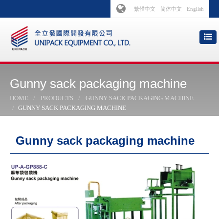
繁體中文
简体中文
English
Gunny sack packaging machine
HOME
PRODUCTS
GUNNY SACK PACKAGING MACHINE
GUNNY SACK PACKAGING MACHINE
Gunny sack packaging machine