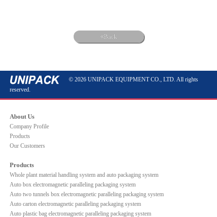
Back
© 2026 UNIPACK EQUIPMENT CO., LTD. All rights
reserved.
About Us
Company Profile
Products
Our Customers
Products
Whole plant material handling system and auto packaging system
Auto box electromagnetic paralleling packaging system
Auto two tunnels box electromagnetic paralleling packaging system
Auto carton electromagnetic paralleling packaging system
Auto plastic bag electromagnetic paralleling packaging system