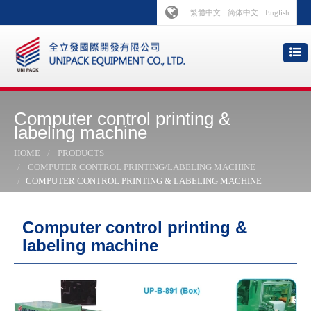
繁體中文
简体中文
English
Computer control printing &
labeling machine
HOME
PRODUCTS
COMPUTER CONTROL PRINTING/LABELING MACHINE
COMPUTER CONTROL PRINTING & LABELING MACHINE
Computer control printing &
labeling machine