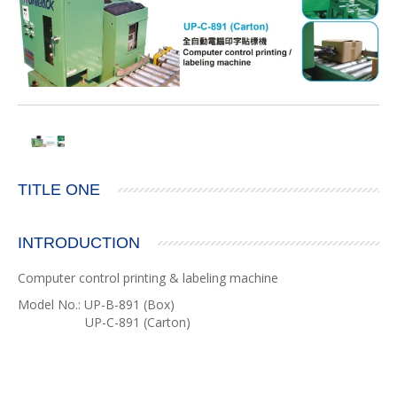
TITLE ONE
INTRODUCTION
Computer control printing & labeling machine
Model No.: UP-B-891 (Box)
UP-C-891 (Carton)