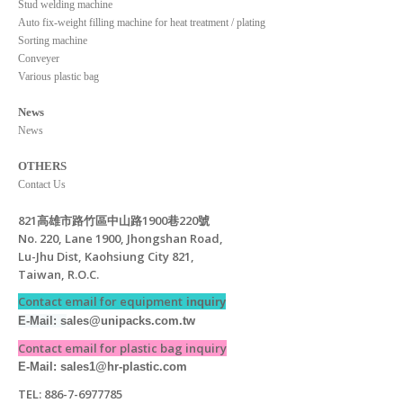
Stud welding machine
Auto fix-weight filling machine for heat treatment / plating
Sorting machine
Conveyer
Various plastic bag
News
News
OTHERS
Contact Us
821高雄市路竹區中山路1900巷220號
No. 220, Lane 1900, Jhongshan Road,
Lu-Jhu Dist, Kaohsiung City 821,
Taiwan, R.O.C.
Contact email for equipment
inquiry
E-Mail: s
ales@unipacks.com.tw
Contact email for plastic bag inquiry
E-Mail: sales1@hr-plastic.com
TEL: 886-7-6977785