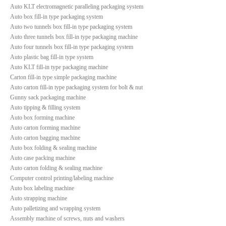
Auto KLT electromagnetic paralleling packaging system
Auto box fill-in type packaging system
Auto two tunnels box fill-in type packaging system
Auto three tunnels box fill-in type packaging machine
Auto four tunnels box fill-in type packaging system
Auto plastic bag fill-in type system
Auto KLT fill-in type packaging machine
Carton fill-in type simple packaging machine
Auto carton fill-in type packaging system for bolt & nut
Gunny sack packaging machine
Auto tipping & filling system
Auto box forming machine
Auto carton forming machine
Auto carton bagging machine
Auto box folding & sealing machine
Auto case packing machine
Auto carton folding & sealing machine
Computer control printing/labeling machine
Auto box labeling machine
Auto strapping machine
Auto palletizing and wrapping system
Assembly machine of screws, nuts and washers