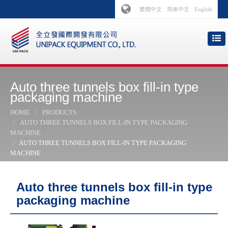
繁體中文
简体中文
English
Auto three tunnels box fill-in type
packaging machine
HOME
PRODUCTS
AUTO THREE TUNNELS BOX FILL-IN TYPE PACKAGING
MACHINE
AUTO THREE TUNNELS BOX FILL-IN TYPE PACKAGING
MACHINE
Auto three tunnels box fill-in type
packaging machine