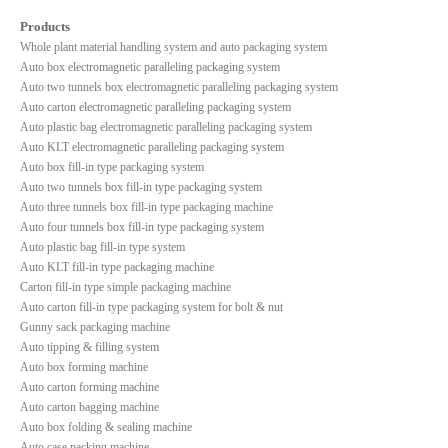
Products
Whole plant material handling system and auto packaging system
Auto box electromagnetic paralleling packaging system
Auto two tunnels box electromagnetic paralleling packaging system
Auto carton electromagnetic paralleling packaging system
Auto plastic bag electromagnetic paralleling packaging system
Auto KLT electromagnetic paralleling packaging system
Auto box fill-in type packaging system
Auto two tunnels box fill-in type packaging system
Auto three tunnels box fill-in type packaging machine
Auto four tunnels box fill-in type packaging system
Auto plastic bag fill-in type system
Auto KLT fill-in type packaging machine
Carton fill-in type simple packaging machine
Auto carton fill-in type packaging system for bolt & nut
Gunny sack packaging machine
Auto tipping & filling system
Auto box forming machine
Auto carton forming machine
Auto carton bagging machine
Auto box folding & sealing machine
Auto case packing machine