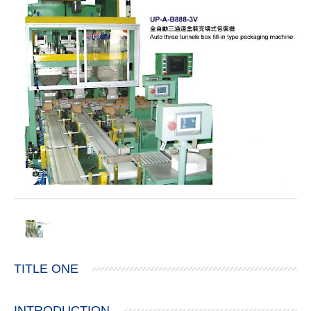
TITLE ONE
INTRODUCTION