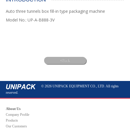
Auto three tunnels box fill-in type packaging machine
Model No.: UP-A-B888-3V
Back
© 2026 UNIPACK EQUIPMENT CO., LTD. All rights
reserved.
About Us
Company Profile
Products
Our Customers