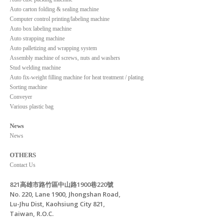
Auto carton folding & sealing machine
Computer control printing/labeling machine
Auto box labeling machine
Auto strapping machine
Auto palletizing and wrapping system
Assembly machine of screws, nuts and washers
Stud welding machine
Auto fix-weight filling machine for heat treatment / plating
Sorting machine
Conveyer
Various plastic bag
News
News
OTHERS
Contact Us
821高雄市路竹區中山路1900巷220號
No. 220, Lane 1900, Jhongshan Road,
Lu-Jhu Dist, Kaohsiung City 821,
Taiwan, R.O.C.