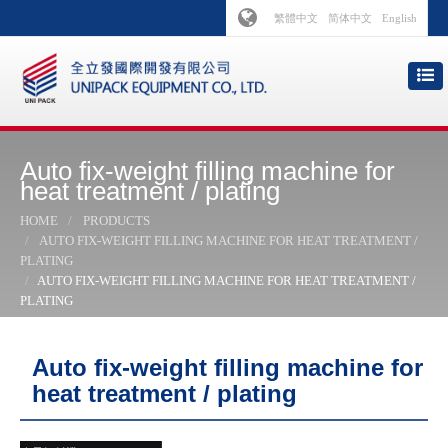
繁體中文
简体中文
English
Auto fix-weight filling machine for
heat treatment / plating
HOME
PRODUCTS
AUTO FIX-WEIGHT FILLING MACHINE FOR HEAT TREATMENT /
PLATING
AUTO FIX-WEIGHT FILLING MACHINE FOR HEAT TREATMENT /
PLATING
Auto fix-weight filling machine for
heat treatment / plating