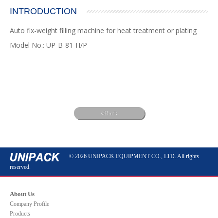
INTRODUCTION
Auto fix-weight filling machine for heat treatment or plating
Model No.: UP-B-81-H/P
Back
© 2026 UNIPACK EQUIPMENT CO., LTD. All rights
reserved.
About Us
Company Profile
Products