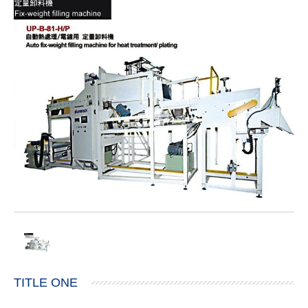
TITLE ONE