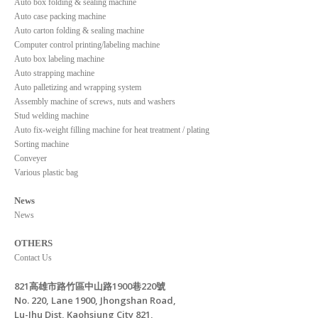
Auto box folding & sealing machine
Auto case packing machine
Auto carton folding & sealing machine
Computer control printing/labeling machine
Auto box labeling machine
Auto strapping machine
Auto palletizing and wrapping system
Assembly machine of screws, nuts and washers
Stud welding machine
Auto fix-weight filling machine for heat treatment / plating
Sorting machine
Conveyer
Various plastic bag
News
News
OTHERS
Contact Us
821高雄市路竹區中山路1900巷220號
No. 220, Lane 1900, Jhongshan Road,
Lu-Jhu Dist, Kaohsiung City 821,