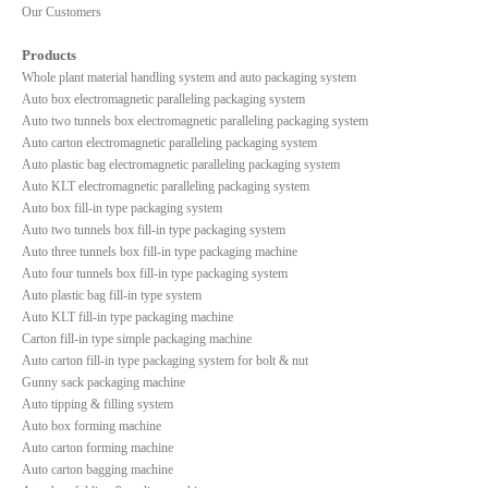
Our Customers
Products
Whole plant material handling system and auto packaging system
Auto box electromagnetic paralleling packaging system
Auto two tunnels box electromagnetic paralleling packaging system
Auto carton electromagnetic paralleling packaging system
Auto plastic bag electromagnetic paralleling packaging system
Auto KLT electromagnetic paralleling packaging system
Auto box fill-in type packaging system
Auto two tunnels box fill-in type packaging system
Auto three tunnels box fill-in type packaging machine
Auto four tunnels box fill-in type packaging system
Auto plastic bag fill-in type system
Auto KLT fill-in type packaging machine
Carton fill-in type simple packaging machine
Auto carton fill-in type packaging system for bolt & nut
Gunny sack packaging machine
Auto tipping & filling system
Auto box forming machine
Auto carton forming machine
Auto carton bagging machine