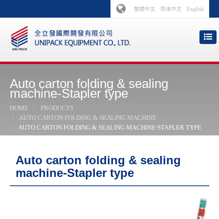
繁體中文
简体中文
English
Auto carton folding & sealing
machine-Stapler type
HOME
PRODUCTS
AUTO CARTON FOLDING & SEALING MACHINE
AUTO CARTON FOLDING & SEALING MACHINE-STAPLER TYPE
Auto carton folding & sealing
machine-Stapler type