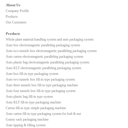
About Us
Company Profile
Products
Our Customers
Products
Whole plant material handling system and auto packaging system
Auto box electromagnetic paralleling packaging system
Auto two tunnels box electromagnetic paralleling packaging system
Auto carton electromagnetic paralleling packaging system
Auto plastic bag electromagnetic paralleling packaging system
Auto KLT electromagnetic paralleling packaging system
Auto box fill-in type packaging system
Auto two tunnels box fill-in type packaging system
Auto three tunnels box fill-in type packaging machine
Auto four tunnels box fill-in type packaging system
Auto plastic bag fill-in type system
Auto KLT fill-in type packaging machine
Carton fill-in type simple packaging machine
Auto carton fill-in type packaging system for bolt & nut
Gunny sack packaging machine
Auto tipping & filling system