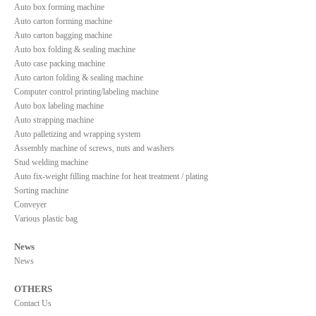
Auto box forming machine
Auto carton forming machine
Auto carton bagging machine
Auto box folding & sealing machine
Auto case packing machine
Auto carton folding & sealing machine
Computer control printing/labeling machine
Auto box labeling machine
Auto strapping machine
Auto palletizing and wrapping system
Assembly machine of screws, nuts and washers
Stud welding machine
Auto fix-weight filling machine for heat treatment / plating
Sorting machine
Conveyer
Various plastic bag
News
News
OTHERS
Contact Us