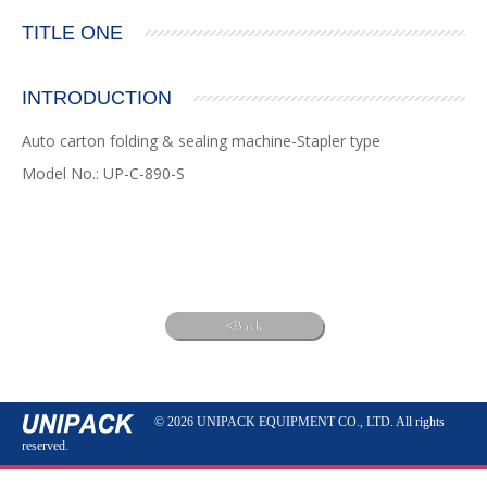
TITLE ONE
INTRODUCTION
Auto carton folding & sealing machine-Stapler type
Model No.: UP-C-890-S
Back
© 2026 UNIPACK EQUIPMENT CO., LTD. All rights
reserved.