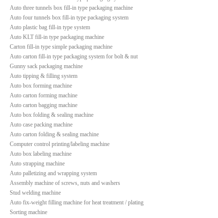
Auto three tunnels box fill-in type packaging machine
Auto four tunnels box fill-in type packaging system
Auto plastic bag fill-in type system
Auto KLT fill-in type packaging machine
Carton fill-in type simple packaging machine
Auto carton fill-in type packaging system for bolt & nut
Gunny sack packaging machine
Auto tipping & filling system
Auto box forming machine
Auto carton forming machine
Auto carton bagging machine
Auto box folding & sealing machine
Auto case packing machine
Auto carton folding & sealing machine
Computer control printing/labeling machine
Auto box labeling machine
Auto strapping machine
Auto palletizing and wrapping system
Assembly machine of screws, nuts and washers
Stud welding machine
Auto fix-weight filling machine for heat treatment / plating
Sorting machine