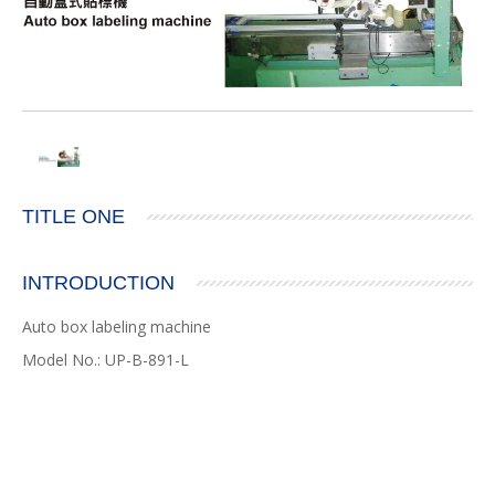
TITLE ONE
INTRODUCTION
Auto box labeling machine
Model No.: UP-B-891-L