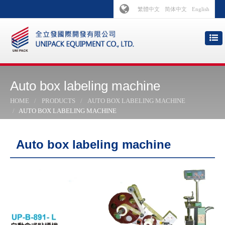
繁體中文
简体中文
English
Auto box labeling machine
HOME
PRODUCTS
AUTO BOX LABELING MACHINE
AUTO BOX LABELING MACHINE
Auto box labeling machine