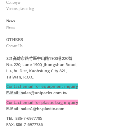
Conveyer
Various plastic bag
News
News
OTHERS
Contact Us
821高雄市路竹區中山路1900巷220號
No. 220, Lane 1900, Jhongshan Road,
Lu-Jhu Dist, Kaohsiung City 821,
Taiwan, R.O.C.
Contact email for equipment
inquiry
E-Mail: s
ales@unipacks.com.tw
Contact email for plastic bag inquiry
E-Mail: sales1@hr-plastic.com
TEL: 886-7-6977785
FAX: 886-7-6977786