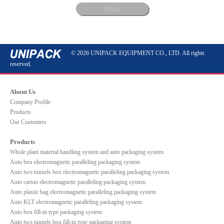
Back
© 2026 UNIPACK EQUIPMENT CO., LTD. All rights
reserved.
About Us
Company Profile
Products
Our Customers
Products
Whole plant material handling system and auto packaging system
Auto box electromagnetic paralleling packaging system
Auto two tunnels box electromagnetic paralleling packaging system
Auto carton electromagnetic paralleling packaging system
Auto plastic bag electromagnetic paralleling packaging system
Auto KLT electromagnetic paralleling packaging system
Auto box fill-in type packaging system
Auto two tunnels box fill-in type packaging system