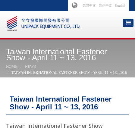
繁體中文
简体中文
English
Taiwan International Fastener
Show - April 11 ~ 13, 2016
HOME
NEWS
TAIWAN INTERNATIONAL FASTENER SHOW - APRIL 11 ~ 13, 2016
Taiwan International Fastener
Show - April 11 ~ 13, 2016
Taiwan International Fastener Show