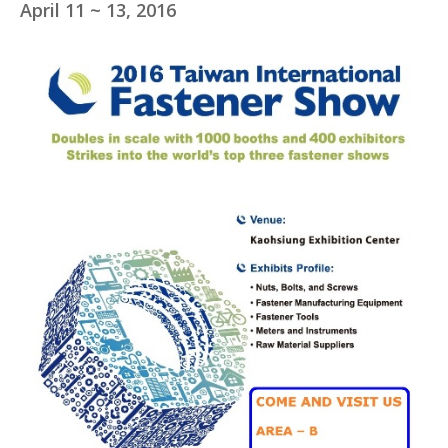
April 11 ~ 13, 2016