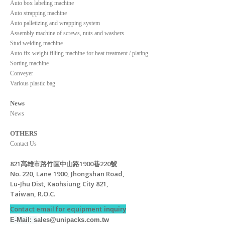
Auto box labeling machine
Auto strapping machine
Auto palletizing and wrapping system
Assembly machine of screws, nuts and washers
Stud welding machine
Auto fix-weight filling machine for heat treatment / plating
Sorting machine
Conveyer
Various plastic bag
News
News
OTHERS
Contact Us
821高雄市路竹區中山路1900巷220號
No. 220, Lane 1900, Jhongshan Road,
Lu-Jhu Dist, Kaohsiung City 821,
Taiwan, R.O.C.
Contact email for equipment
inquiry
E-Mail: s
ales@unipacks.com.tw