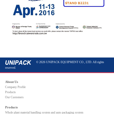
© 2026 UNIPACK EQUIPMENT CO., LTD. All rights
reserved.
About Us
Company Profile
Products
Our Customers
Products
Whole plant material handling system and auto packaging system