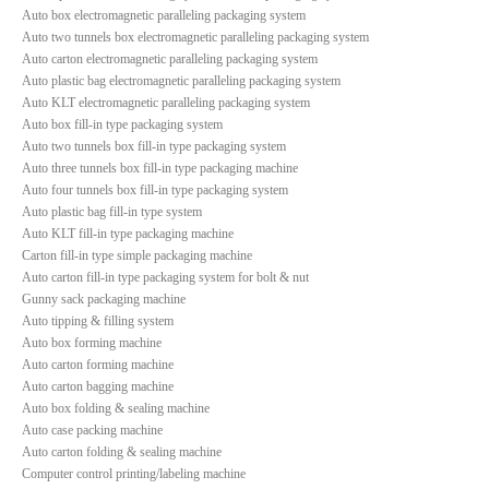
Auto box electromagnetic paralleling packaging system
Auto two tunnels box electromagnetic paralleling packaging system
Auto carton electromagnetic paralleling packaging system
Auto plastic bag electromagnetic paralleling packaging system
Auto KLT electromagnetic paralleling packaging system
Auto box fill-in type packaging system
Auto two tunnels box fill-in type packaging system
Auto three tunnels box fill-in type packaging machine
Auto four tunnels box fill-in type packaging system
Auto plastic bag fill-in type system
Auto KLT fill-in type packaging machine
Carton fill-in type simple packaging machine
Auto carton fill-in type packaging system for bolt & nut
Gunny sack packaging machine
Auto tipping & filling system
Auto box forming machine
Auto carton forming machine
Auto carton bagging machine
Auto box folding & sealing machine
Auto case packing machine
Auto carton folding & sealing machine
Computer control printing/labeling machine